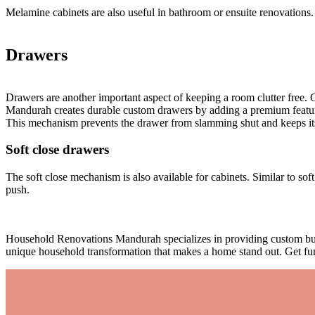
Melamine cabinets are also useful in bathroom or ensuite renovations.
Drawers
Drawers are another important aspect of keeping a room clutter free
Mandurah creates durable custom drawers by adding a premium feature 
This mechanism prevents the drawer from slamming shut and keeps its co
Soft close drawers
The soft close mechanism is also available for cabinets. Similar to sof
push.
Household Renovations Mandurah specializes in providing custom built
unique household transformation that makes a home stand out. Get fun