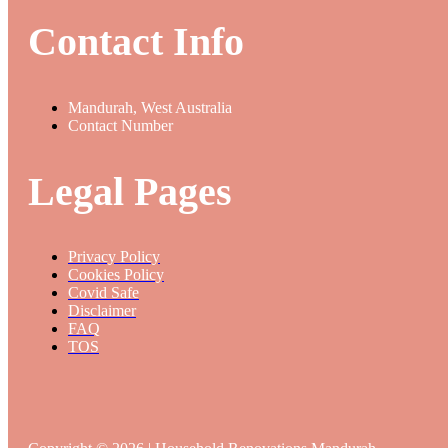
Contact Info
Mandurah, West Australia
Contact Number
Legal Pages
Privacy Policy
Cookies Policy
Covid Safe
Disclaimer
FAQ
TOS