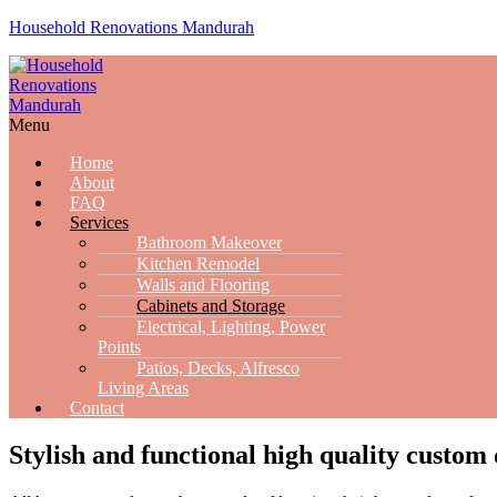
Household Renovations Mandurah
Menu
Home
About
FAQ
Services
Bathroom Makeover
Kitchen Remodel
Walls and Flooring
Cabinets and Storage
Electrical, Lighting, Power
Points
Patios, Decks, Alfresco
Living Areas
Contact
Stylish and functional high quality custo