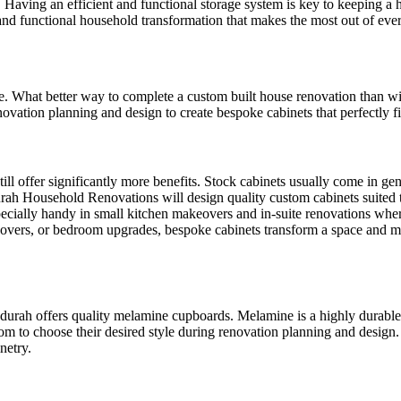
. Having an efficient and functional storage system is key to keeping
nd functional household transformation that makes the most out of ever
ace. What better way to complete a custom built house renovation than
ation planning and design to create bespoke cabinets that perfectly fit
till offer significantly more benefits. Stock cabinets usually come in ge
durah Household Renovations will design quality custom cabinets suite
ially handy in small kitchen makeovers and in-suite renovations where 
eovers, or bedroom upgrades, bespoke cabinets transform a space and ma
h offers quality melamine cupboards. Melamine is a highly durable and 
 to choose their desired style during renovation planning and design. 
netry.