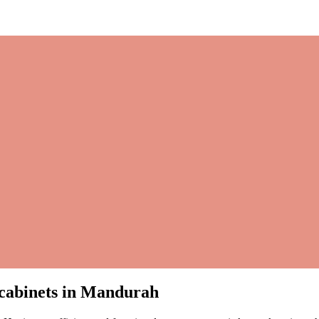
m cabinets in Mandurah