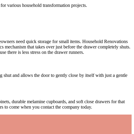
 for various household transformation projects.
meowners need quick storage for small items. Household Renovations
s mechanism that takes over just before the drawer completely shuts.
e there is less stress on the drawer runners.
 shut and allows the door to gently close by itself with just a gentle
nets, durable melamine cupboards, and soft close drawers for that
ears to come when you contact the company today.