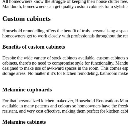
All homeowners know the struggle of keeping their house clutter free
Mandurah, homeowners can get quality custom cabinets for a stylish a
Custom cabinets
Household remodelling offers the benefit of truly personalising a sp
homeowners get to work closely with professionals throughout the renov
Benefits of custom cabinets
Despite the wide variety of stock cabinets available, custom cabinets s
cabinets, there’s no need to compromise style for functionality. Man
designed to make use of awkward spaces in the room. This comes espec
storage areas. No matter if it’s for kitchen remodeling, bathroom mak
Melamine cupboards
For that personalized kitchen makeover, Household Renovations Mandura
available in many patterns and colours so homeowners have the freedom
resistant, and very cost effective, making them perfect for kitchen cabi
Melamine cabinets