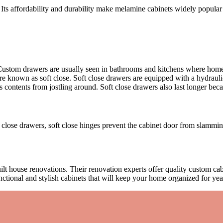
 Its affordability and durability make melamine cabinets widely popular
. Custom drawers are usually seen in bathrooms and kitchens where ho
known as soft close. Soft close drawers are equipped with a hydraulic
ntents from jostling around. Soft close drawers also last longer becaus
t close drawers, soft close hinges prevent the cabinet door from slamming
 house renovations. Their renovation experts offer quality custom cabi
ctional and stylish cabinets that will keep your home organized for y