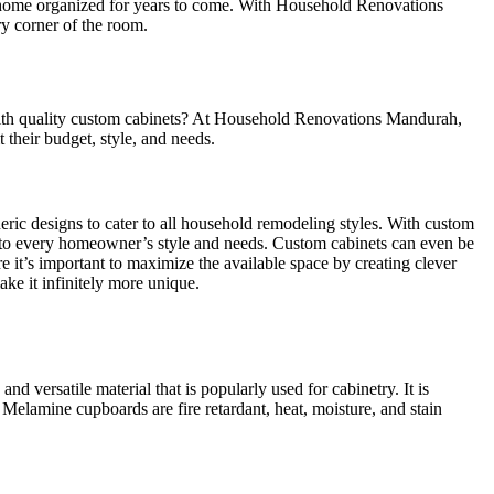
 a home organized for years to come. With Household Renovations
y corner of the room.
 with quality custom cabinets? At Household Renovations Mandurah,
 their budget, style, and needs.
neric designs to cater to all household remodeling styles. With custom
d to every homeowner’s style and needs. Custom cabinets can even be
it’s important to maximize the available space by creating clever
ke it infinitely more unique.
versatile material that is popularly used for cabinetry. It is
Melamine cupboards are fire retardant, heat, moisture, and stain