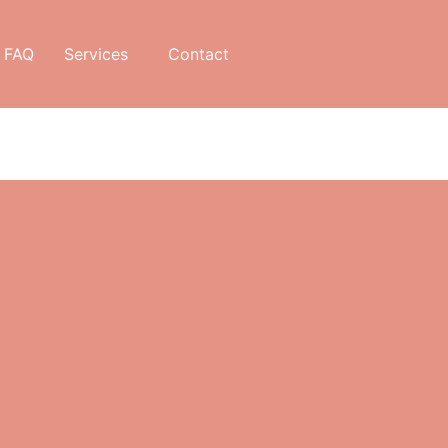
FAQ
Services
Contact