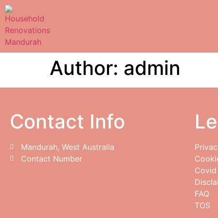
Author:
admin
Contact Info
Le
Mandurah, West Australia
Privac
Contact Number
Cooki
Covid
Discla
FAQ
TOS