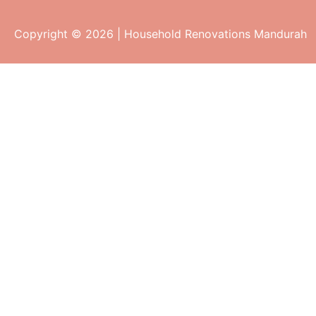
Copyright © 2026 | Household Renovations Mandurah