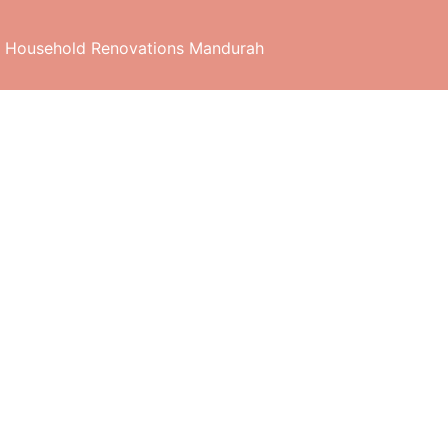
 Household Renovations Mandurah