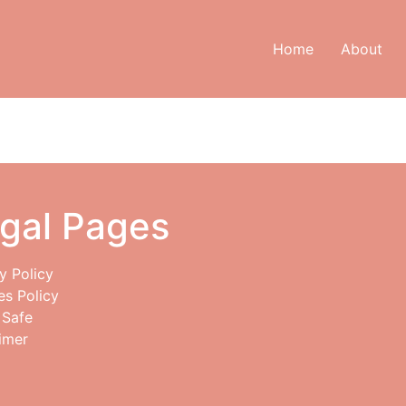
Home
About
gal Pages
y Policy
es Policy
 Safe
imer